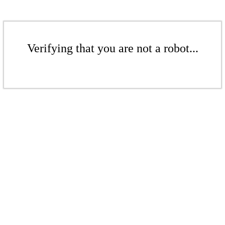
Verifying that you are not a robot...