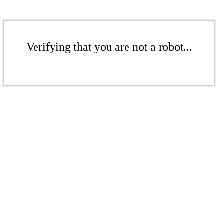
Verifying that you are not a robot...